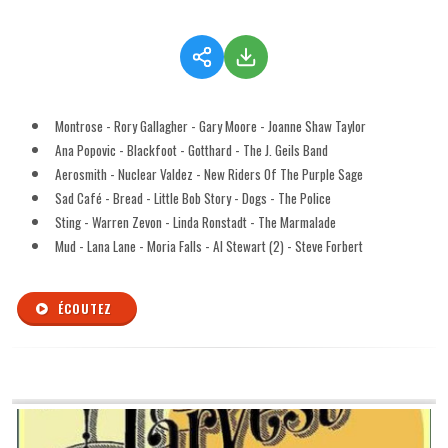
Montrose - Rory Gallagher - Gary Moore - Joanne Shaw Taylor
Ana Popovic - Blackfoot - Gotthard - The J. Geils Band
Aerosmith - Nuclear Valdez - New Riders Of The Purple Sage
Sad Café - Bread - Little Bob Story - Dogs - The Police
Sting - Warren Zevon - Linda Ronstadt - The Marmalade
Mud - Lana Lane - Moria Falls - Al Stewart (2) - Steve Forbert
ÉCOUTEZ