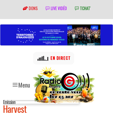
DONS
LIVE VIDÉO
TCHAT'
EN DIRECT
Menu
Emission
Harvest