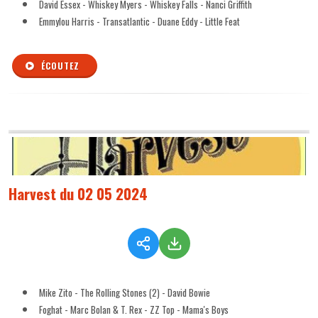
David Essex - Whiskey Myers - Whiskey Falls - Nanci Griffith
Emmylou Harris - Transatlantic - Duane Eddy - Little Feat
ÉCOUTEZ
Harvest du 02 05 2024
Mike Zito - The Rolling Stones (2) - David Bowie
Foghat - Marc Bolan & T. Rex - ZZ Top - Mama's Boys