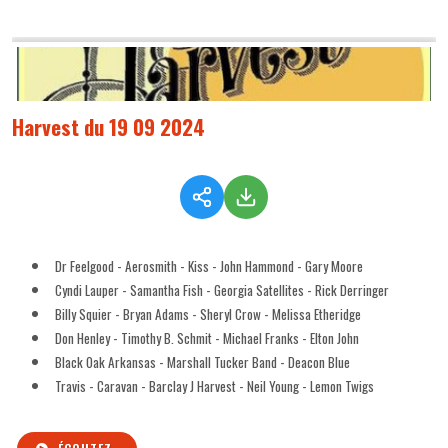
Harvest du 19 09 2024
Dr Feelgood - Aerosmith - Kiss - John Hammond - Gary Moore
Cyndi Lauper - Samantha Fish - Georgia Satellites - Rick Derringer
Billy Squier - Bryan Adams - Sheryl Crow - Melissa Etheridge
Don Henley - Timothy B. Schmit - Michael Franks - Elton John
Black Oak Arkansas - Marshall Tucker Band - Deacon Blue
Travis - Caravan - Barclay J Harvest - Neil Young - Lemon Twigs