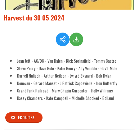
Harvest du 30 05 2024
Joan Jett - AC/DC - Van Halen - Rick Springfield - Tommy Castro
Steve Perry - Dave Hole - Katie Henry - Ally Venable - Gov'T Mule
Darrell Nulisch - Arthur Neilson - Lynyrd Skynyrd - Bob Dylan
Donovan - Gérard Manset - J Patrick Capdevielle - Iron Butterfly
Grand Funk Railroad - Mary Chapin Carpenter - Holly Williams
Kasey Chambers - Kate Campbell - Michelle Shocked - Bolland
ÉCOUTEZ