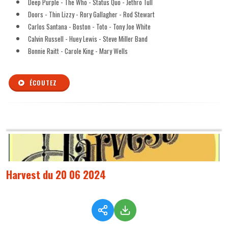
Deep Purple - The Who - Status Quo - Jethro Tull
Doors - Thin Lizzy - Rory Gallagher - Rod Stewart
Carlos Santana - Boston - Toto - Tony Joe White
Calvin Russell - Huey Lewis - Steve Miller Band
Bonnie Raitt - Carole King - Mary Wells
ÉCOUTEZ
Harvest du 20 06 2024