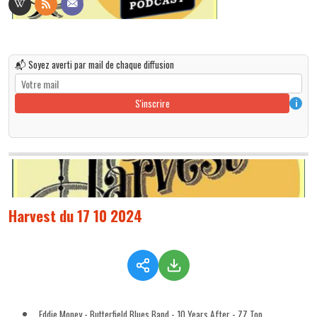
📬 Soyez averti par mail de chaque diffusion
S'inscrire
i
Harvest du 17 10 2024
Eddie Money - Butterfield Blues Band - 10 Years After - ZZ Top