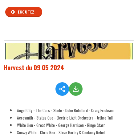
ÉCOUTEZ
Harvest du 09 05 2024
Angel City - The Cars - Slade - Duke Robillard - Craig Erickson
Aerosmith - Status Quo - Electric Light Orchestra - Jethro Tull
White Lion - Great White - George Harrison - Ringo Starr
Snowy White - Chris Rea - Steve Harley & Cockney Rebel