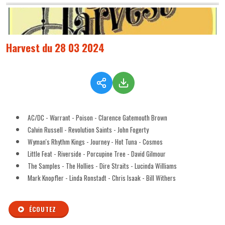
Harvest du 28 03 2024
AC/DC - Warrant - Poison - Clarence Gatemouth Brown
Calvin Russell - Revolution Saints - John Fogerty
Wyman's Rhythm Kings - Journey - Hot Tuna - Cosmos
Little Feat - Riverside - Porcupine Tree - David Gilmour
The Samples - The Hollies - Dire Straits - Lucinda Williams
Mark Knopfler - Linda Ronstadt - Chris Isaak - Bill Withers
ÉCOUTEZ