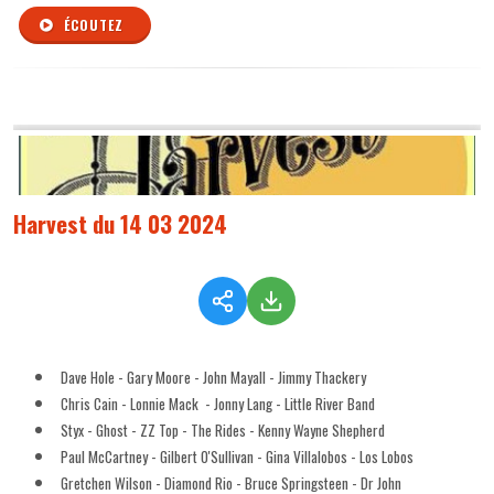
ÉCOUTEZ
Harvest du 14 03 2024
Dave Hole - Gary Moore - John Mayall - Jimmy Thackery
Chris Cain - Lonnie Mack - Jonny Lang - Little River Band
Styx - Ghost - ZZ Top - The Rides - Kenny Wayne Shepherd
Paul McCartney - Gilbert O'Sullivan - Gina Villalobos - Los Lobos
Gretchen Wilson - Diamond Rio - Bruce Springsteen - Dr John