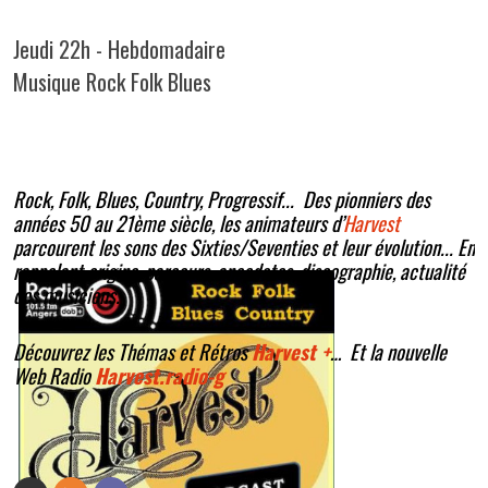
Jeudi 22h - Hebdomadaire
Musique Rock Folk Blues
Rock, Folk, Blues, Country, Progressif... Des pionniers des
années 50 au 21ème siècle, les animateurs d’
Harvest
parcourent les sons des Sixties/Seventies et leur évolution... En
rappelant origine, parcours, anecdotes, discographie, actualité
des musiciens.
Découvrez les Thémas et Rétros
Harvest +
… Et la nouvelle
Web Radio
Harvest.radio-g