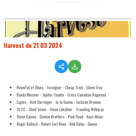
Harvest du 21 03 2024
Roomful of Blues - Foreigner - Cheap Trick - Glenn Frey
Randy Meisner - Jupiter Coyote - Cross Canadian Ragweed
Eagles - Rick Derringer - Jo Jo Gunne - Jackson Browne
10 CC - Shed Seven - Steve Lukather - Traveling Wilburys
Steve Gaines - Doobie Brothers - Pink Floyd - Kaos Moon
Roger Ballard - Robert Earl Keen - Bob Dylan - Queen