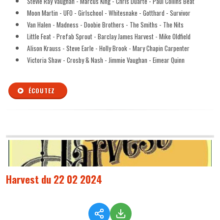
Stevie Ray Vaughan - Marcus King - Chris Duarte - Paul Collins Beat
Moon Martin - UFO - Girlschool - Whitesnake - Gotthard - Survivor
Van Halen - Madness - Doobie Brothers - The Smiths - The Nits
Little Feat - Prefab Sprout - Barclay James Harvest - Mike Oldfield
Alison Krauss - Steve Earle - Holly Brook - Mary Chapin Carpenter
Victoria Shaw - Crosby & Nash - Jimmie Vaughan - Eimear Quinn
ÉCOUTEZ
Harvest du 22 02 2024