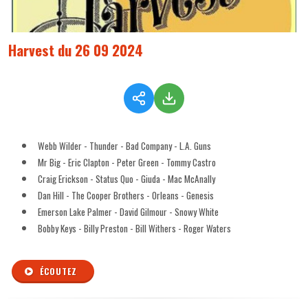
Harvest du 26 09 2024
Webb Wilder - Thunder - Bad Company - L.A. Guns
Mr Big - Eric Clapton - Peter Green - Tommy Castro
Craig Erickson - Status Quo - Giuda - Mac McAnally
Dan Hill - The Cooper Brothers - Orleans - Genesis
Emerson Lake Palmer - David Gilmour - Snowy White
Bobby Keys - Billy Preston - Bill Withers - Roger Waters
ÉCOUTEZ