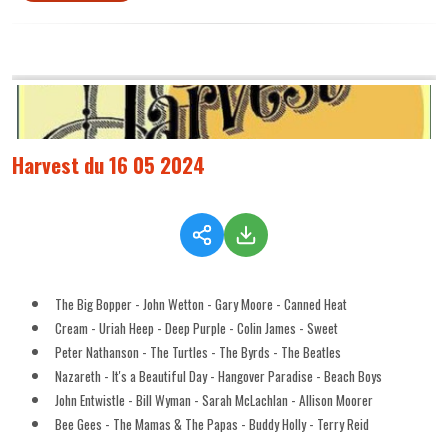
Harvest du 16 05 2024
The Big Bopper - John Wetton - Gary Moore - Canned Heat
Cream - Uriah Heep - Deep Purple - Colin James - Sweet
Peter Nathanson - The Turtles - The Byrds - The Beatles
Nazareth - It's a Beautiful Day - Hangover Paradise - Beach Boys
John Entwistle - Bill Wyman - Sarah McLachlan - Allison Moorer
Bee Gees - The Mamas & The Papas - Buddy Holly - Terry Reid