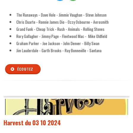
The Runaways - Dave Hole - Jimmie Vaughan - Steve Johnson
Chris Duarte - Ronnie James Dio - Ozzy Osbourne - Aerosmith
Grand Funk - Cheap Trick - Rush - Animals - Rolling Stones
Rory Gallagher - Jimmy Page - Fleetwood Mac - Mike Oldfield
Graham Parker - Joe Jackson - John Denver - Billy Swan
Jim Lauderdale - Garth Brooks - Ray Bonneville - Santana
ÉCOUTEZ
Harvest du 03 10 2024