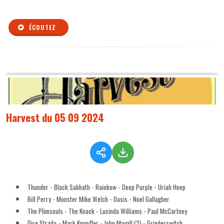
ÉCOUTEZ
Harvest du 05 09 2024
Thunder - Black Sabbath - Rainbow - Deep Purple - Uriah Heep
Bill Perry - Monster Mike Welch - Oasis - Noel Gallagher
The Plimsouls - The Knack - Lucinda Williams - Paul McCartney
Dire Straits - Mark Knopfler - John Mayall (2) - Grinderswitch