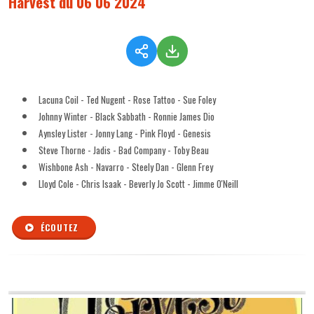
Harvest du 06 06 2024
Lacuna Coil - Ted Nugent - Rose Tattoo - Sue Foley
Johnny Winter - Black Sabbath - Ronnie James Dio
Aynsley Lister - Jonny Lang - Pink Floyd - Genesis
Steve Thorne - Jadis - Bad Company - Toby Beau
Wishbone Ash - Navarro - Steely Dan - Glenn Frey
Lloyd Cole - Chris Isaak - Beverly Jo Scott - Jimme O'Neill
ÉCOUTEZ