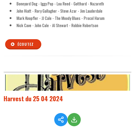
Boneyard Dog - Iggy Pop - Lou Reed - Gotthard - Nazareth
John Hiatt - Rory Gallagher - Steve Azar - Jim Lauderdale
Mark Knopfler - JJ Cale - The Moody Blues - Procol Harum
Nick Cave - John Cale - Al Stewart - Robbie Robertson
ÉCOUTEZ
Harvest du 25 04 2024