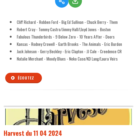
Cliff Richard - Robben Ford - Big Ed Sullivan - Chuck Berry - Them
Robert Cray - Tommy Castro/Jimmy Hall/Lloyd Jones - Boston
Fabulous Thunderbirds - 9 Below Zero - 10 Years After - Doors
Kansas - Rodney Crowell - Garth Brooks - The Animals - Eric Burdon
Jack Johnson - Gerry Beckley - Eric Clapton - JJ Cale - Creedence CR
Natalie Merchant - Moody Blues - Neko Case/KD Lang/Laura Veirs
ÉCOUTEZ
Harvest du 11 04 2024