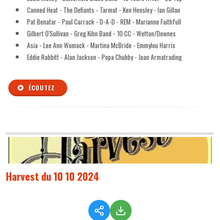
Canned Heat - The Defiants - Tarmat - Ken Hensley - Ian Gillan
Pat Benatar - Paul Carrack - D-A-D - REM - Marianne Faithfull
Gilbert O'Sullivan - Greg Kihn Band - 10 CC - Wetton/Downes
Asia - Lee Ann Womack - Martina McBride - Emmylou Harris
Eddie Rabbitt - Alan Jackson - Popa Chubby - Joan Armatrading
ÉCOUTEZ
Harvest du 10 10 2024