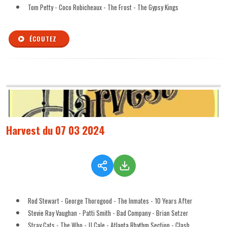
Tom Petty - Coco Robicheaux - The Frost - The Gypsy Kings
ÉCOUTEZ
Harvest du 07 03 2024
Rod Stewart - George Thorogood - The Inmates - 10 Years After
Stevie Ray Vaughan - Patti Smith - Bad Company - Brian Setzer
Stray Cats - The Who - JJ Cale - Atlanta Rhythm Section - Clash