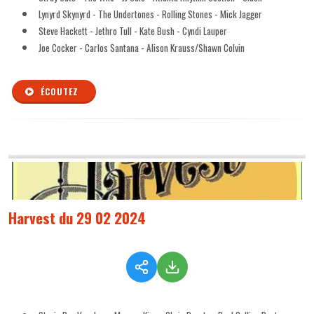
Lynyrd Skynyrd - The Undertones - Rolling Stones - Mick Jagger
Steve Hackett - Jethro Tull - Kate Bush - Cyndi Lauper
Joe Cocker - Carlos Santana - Alison Krauss/Shawn Colvin
ÉCOUTEZ
Harvest du 29 02 2024