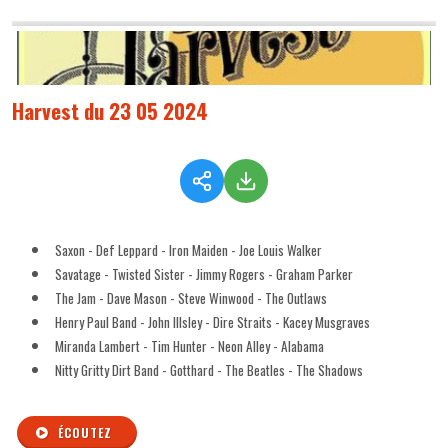
Harvest du 23 05 2024
Saxon - Def Leppard - Iron Maiden - Joe Louis Walker
Savatage - Twisted Sister - Jimmy Rogers - Graham Parker
The Jam - Dave Mason - Steve Winwood - The Outlaws
Henry Paul Band - John Illsley - Dire Straits - Kacey Musgraves
Miranda Lambert - Tim Hunter - Neon Alley - Alabama
Nitty Gritty Dirt Band - Gotthard - The Beatles - The Shadows
ÉCOUTEZ