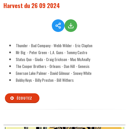
Harvest du 26 09 2024
Thunder - Bad Company - Webb Wilder - Eric Clapton
Mr Big - Peter Green - L.A. Guns - Tommy Castro
Status Quo - Giuda - Craig Erickson - Mac McAnally
The Cooper Brothers - Orleans - Dan Hill - Genesis
Emerson Lake Palmer - David Gilmour - Snowy White
Bobby Keys - Billy Preston - Bill Withers
ÉCOUTEZ