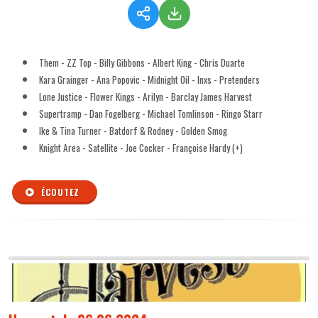
Them - ZZ Top - Billy Gibbons - Albert King - Chris Duarte
Kara Grainger - Ana Popovic - Midnight Oil - Inxs - Pretenders
Lone Justice - Flower Kings - Arilyn - Barclay James Harvest
Supertramp - Dan Fogelberg - Michael Tomlinson - Ringo Starr
Ike & Tina Turner - Batdorf & Rodney - Golden Smog
Knight Area - Satellite - Joe Cocker - Françoise Hardy (+)
ÉCOUTEZ