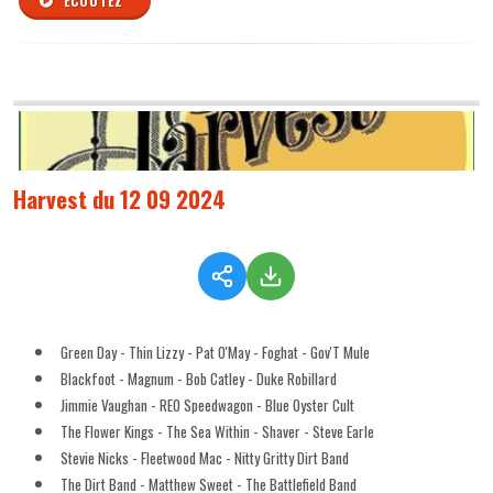
ÉCOUTEZ
Harvest du 12 09 2024
Green Day - Thin Lizzy - Pat O'May - Foghat - Gov'T Mule
Blackfoot - Magnum - Bob Catley - Duke Robillard
Jimmie Vaughan - REO Speedwagon - Blue Oyster Cult
The Flower Kings - The Sea Within - Shaver - Steve Earle
Stevie Nicks - Fleetwood Mac - Nitty Gritty Dirt Band
The Dirt Band - Matthew Sweet - The Battlefield Band