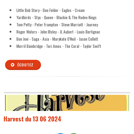
Little Bob Story - Don Felder - Eagles - Cream
Yardbirds - Styx - Queen - Blackie & The Rodeo Kings
Tom Petty - Peter Frampton - Steve Marriott - Journey
Roger Waters - John Illsley - JL Aubert - Louis Bertignac
Bon Jovi - Saga - Asia - Marykate O'Neil - Jason Collett
Merril Bainbridge - Tori Amos - The Coral - Taylor Swift
ÉCOUTEZ
Harvest du 13 06 2024