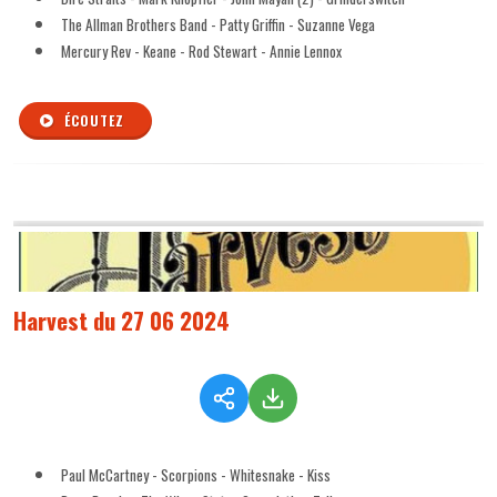
The Allman Brothers Band - Patty Griffin - Suzanne Vega
Mercury Rev - Keane - Rod Stewart - Annie Lennox
ÉCOUTEZ
Harvest du 27 06 2024
Paul McCartney - Scorpions - Whitesnake - Kiss