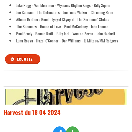
Jake Bugg - Van Morrison - Wyman's Rhythm Kings - Billy Squier
Joe Satriani - The Detonators - Joe Louis Walker - Chroming Rose
Allman Brothers Band - Lynyrd Skynyrd - The Screamin' Stukas
The Silencers - House of Love - Paul McCartney - John Lennon
Paul Brady - Bonnie Raitt - Billy Joel - Warren Zevon - John Hackett
Luna Rossa - Hazel O'Connor - Dar Williams - JJ Milteau/MM Rodgers
ÉCOUTEZ
Harvest du 18 04 2024