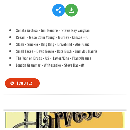
Sonata Arctica - Jimi Hendrix - Stevie Ray Vaughan
Cream - Jesse Colin Young - Journey - Kansas - IQ
Slash - Smokie - King King - Driveblind - Abel Ganz
Small Faces - David Bowie - Kate Bush - Emmylou Harris
The War on Drugs - U2 - Taylor/King - Plant/Krauss
London Grammar - Whitesnake - Steve Hackett
ÉCOUTEZ