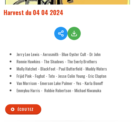
Harvest du 04 04 2024
Jerry Lee Lewis - Aerosmith - Blue Oyster Cult - Dr John
Ronnie Hawkins - The Shadows - The Everly Brothers
Molly Hatchet - Blackfoot - Paul Butterfield - Muddy Waters
Frijid Pink - Foghat - Toto - Jesse Colin Young - Eric Clapton
Van Morrison - Emerson Lake Palmer - Yes - Karla Bonoff
Emmylou Harris - Robbie Robertson - Michael Kiwanuka
ÉCOUTEZ