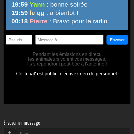
Envoyer un message