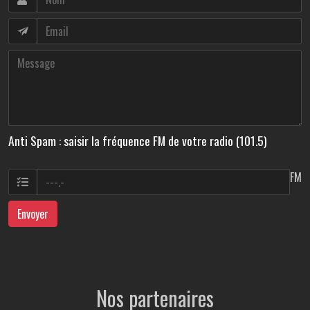
Anti Spam : saisir la fréquence FM de votre radio (101.5)
FM
Envoyer
Nos partenaires