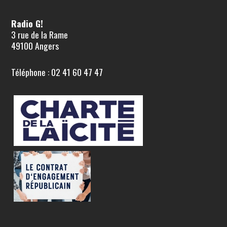
Radio G!
3 rue de la Rame
49100 Angers
Téléphone : 02 41 60 47 47