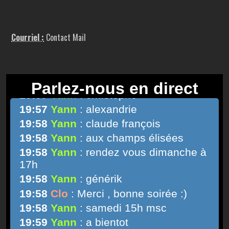
Courriel :
Contact Mail