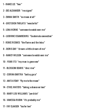
1 - RANEE LEE "four"
2 - DEE ALEXANDER "rossignol"
3 - EMMA SMITH "no moon at all"
4 - GRETCHEN PARLATO "wonderful"
5 - LENA HORNE "someone to watch over me"
6 - LUDIVINE ISSAMBOURG "Guatemala connection"
7 - RENEE ROSNES "the flame and the lotus"
8 - DORIS DAY "dream a little dream of me"
9 - NANCY WILSON "someone to watch over me"
10 - YUMI ITO "my man is gone now"
11 - BLOSSOM DEARIE "chez moi"
12 - CORINA BARTRA "baila y goza"
13 - ANITA 0'DAY "fly me to the moon"
14 - ETHEL WATERS "taking a chance on love"
15 - MARY LOU WILLIAMS "perdido"
16 - VANESSA RUBIN "it's probably me"
17 - FAY CLAASEN "tea for two"