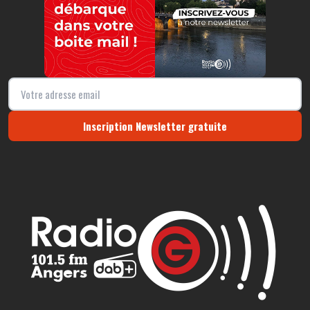
Inscription Newsletter gratuite