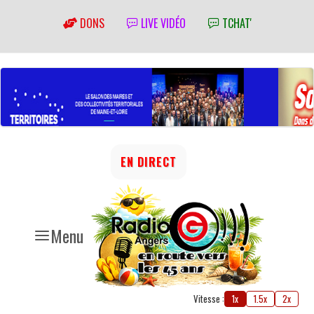
DONS
LIVE VIDÉO
TCHAT'
EN DIRECT
Menu
Vitesse :
1x
1.5x
2x