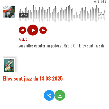
0
|
1
|
0
|
1
00:00
00:05
Radio G!
vous allez écouter un podcast Radio G! : Elles sont jazz du 
Elles sont jazz du 14 08 2025