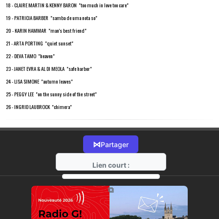
18 - CLAIRE MARTIN & KENNY BARON "too much in love too care"
19 - PATRICIA BARBER "samba de uma nota so"
20 - KARIN HAMMAR "man's best friend"
21 - ARTA PORTING "quiet sunset"
22 - DEVA TAMO "heaven"
23 - JANET EVRA & AL DI MEOLA "safe harbor"
24 - LISA SIMONE "autumn leaves"
25 - PEGGY LEE "on the sunny side of the street"
26 - INGRID LAUBROCK "chimera"
⋈
Partager
Lien court :
https://radio-g.fr?18304
⧉