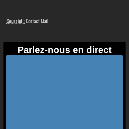
Courriel :
Contact Mail