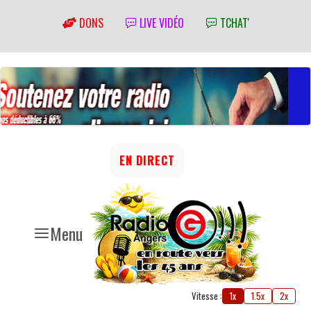
DONS
LIVE VIDÉO
TCHAT'
EN DIRECT
Menu
Vitesse :
1x
1.5x
2x