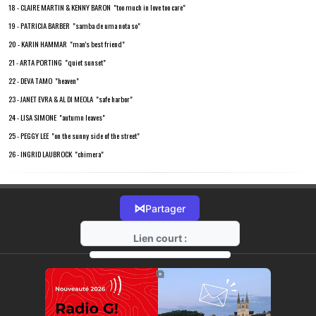
18 - CLAIRE MARTIN & KENNY BARON "too much in love too care"
19 - PATRICIA BARBER "samba de uma nota so"
20 - KARIN HAMMAR "man's best friend"
21 - ARTA PORTING "quiet sunset"
22 - DEVA TAMO "heaven"
23 - JANET EVRA & AL DI MEOLA "safe harbor"
24 - LISA SIMONE "autumn leaves"
25 - PEGGY LEE "on the sunny side of the street"
26 - INGRID LAUBROCK "chimera"
⋈
Partager
Lien court :
https://radio-g.fr?18304
⧉