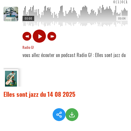
0
|
1
|
0
|
1
00:00
00:04
Radio G!
vous allez écouter un podcast Radio G! : Elles sont jazz du 
Elles sont jazz du 14 08 2025