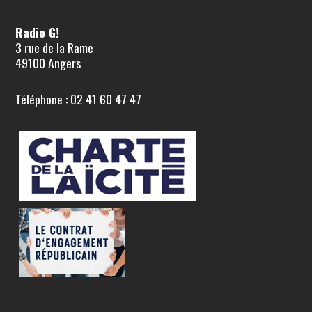
Radio G!
3 rue de la Rame
49100 Angers
Téléphone : 02 41 60 47 47