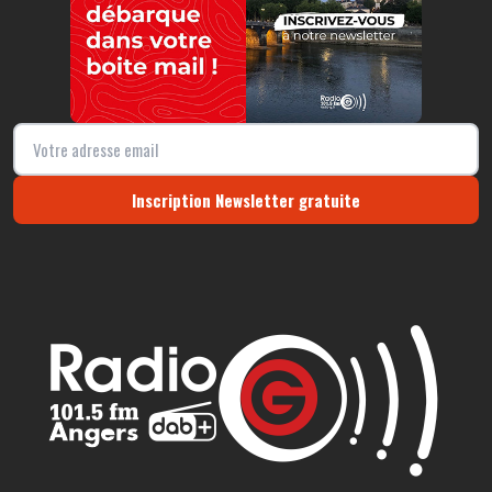
Inscription Newsletter gratuite