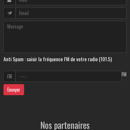
Anti Spam : saisir la fréquence FM de votre radio (101.5)
FM
Envoyer
Nos partenaires