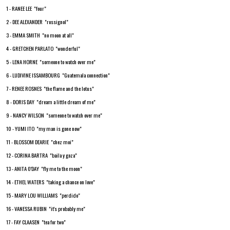
1 - RANEE LEE "four"
2 - DEE ALEXANDER "rossignol"
3 - EMMA SMITH "no moon at all"
4 - GRETCHEN PARLATO "wonderful"
5 - LENA HORNE "someone to watch over me"
6 - LUDIVINE ISSAMBOURG "Guatemala connection"
7 - RENEE ROSNES "the flame and the lotus"
8 - DORIS DAY "dream a little dream of me"
9 - NANCY WILSON "someone to watch over me"
10 - YUMI ITO "my man is gone now"
11 - BLOSSOM DEARIE "chez moi"
12 - CORINA BARTRA "baila y goza"
13 - ANITA 0'DAY "fly me to the moon"
14 - ETHEL WATERS "taking a chance on love"
15 - MARY LOU WILLIAMS "perdido"
16 - VANESSA RUBIN "it's probably me"
17 - FAY CLAASEN "tea for two"