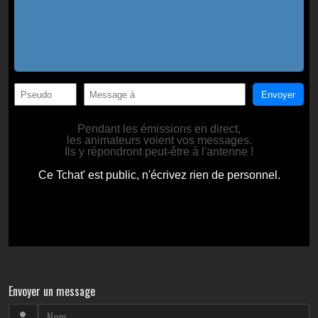
Envoyer un message